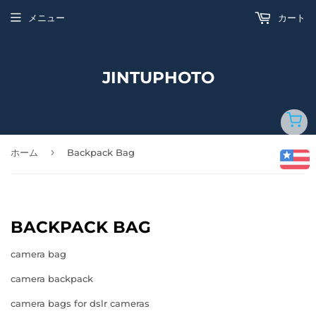
メニュー
カート
JINTUPHOTO
›
ホーム
Backpack Bag
BACKPACK BAG
camera bag
camera backpack
camera bags for dslr cameras