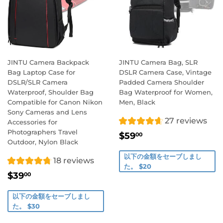
JINTU Camera Backpack
JINTU Camera Bag, SLR
Bag Laptop Case for
DSLR Camera Case, Vintage
DSLR/SLR Camera
Padded Camera Shoulder
Waterproof, Shoulder Bag
Bag Waterproof for Women,
Compatible for Canon Nikon
Men, Black
Sony Cameras and Lens
27 reviews
Accessories for
Photographers Travel
販
$59.00
$59
00
Outdoor, Nylon Black
売
価
以下の金額をセーブしまし
18 reviews
格
た。 $20
販
$39.00
$39
00
売
価
以下の金額をセーブしまし
格
た。 $30