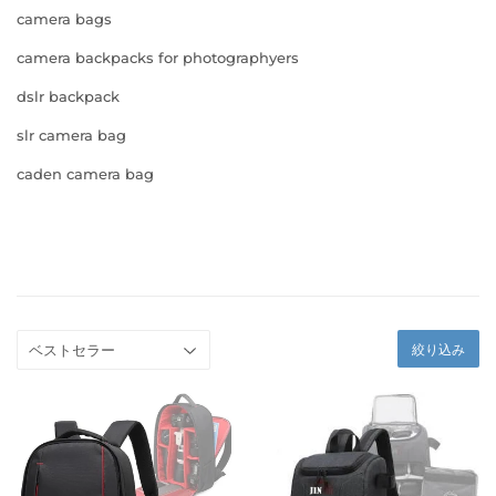
camera bags
camera backpacks for photographyers
dslr backpack
slr camera bag
caden camera bag
絞り込み