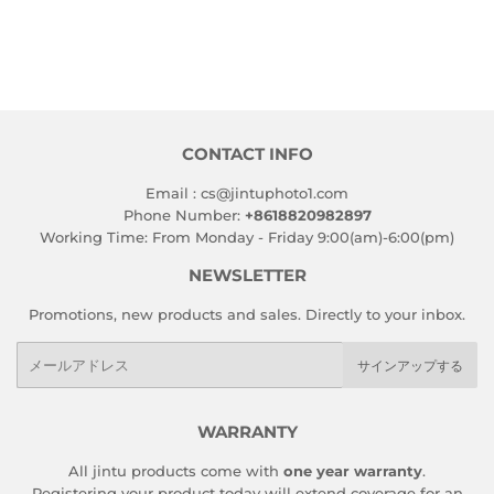
CONTACT INFO
Email : cs@jintuphoto1.com
Phone Number:
+8618820982897
Working Time: From Monday - Friday 9:00(am)-6:00(pm)
NEWSLETTER
Promotions, new products and sales. Directly to your inbox.
メ
サインアップする
ー
ル
ア
WARRANTY
ド
All jintu products come with
one year warranty
.
レ
Registering your product today will extend coverage for an