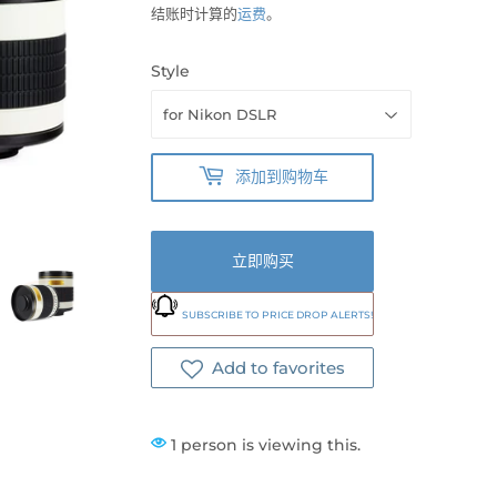
结账时计算的
运费
。
Style
添加到购物车
立即购买
SUBSCRIBE TO PRICE DROP ALERTS!
Add to favorites
1 person is viewing this.