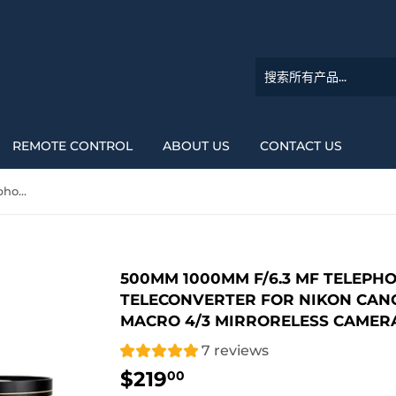
REMOTE CONTROL
ABOUT US
CONTACT US
500mm 1000mm f/6.3 MF Telephoto Mirror Lens +2x Teleconverter for Nikon Canon Sony DSLR Camera and Macro 4/3 Mirroreless Camera
500MM 1000MM F/6.3 MF TELEPH
TELECONVERTER FOR NIKON CAN
MACRO 4/3 MIRRORELESS CAMER
7 reviews
$219
$219.00
00