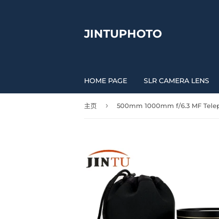
JINTUPHOTO
HOME PAGE
SLR CAMERA LENS
›
主页