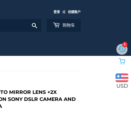
登录
或
创建账户
搜
购物车
索
1
USD
OTO MIRROR LENS +2X
ON SONY DSLR CAMERA AND
A