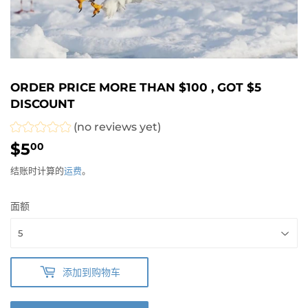
ORDER PRICE MORE THAN $100 , GOT $5
DISCOUNT
(no reviews yet)
$5
$5.00
00
结账时计算的
运费
。
面额
添加到购物车