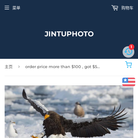
菜单
购物车
JINTUPHOTO
1
›
主页
order price more than $100 , got $5 discount