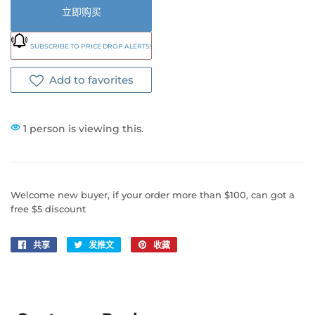
立即购买
SUBSCRIBE TO PRICE DROP ALERTS!
Add to favorites
1 person is viewing this.
Welcome new buyer, if your order more than $100, can got a
free $5 discount
共享
在
发推文
在
收藏
固
Facebook
Twitter
定
上
上
在
共
发
Pinterest
享
推
上