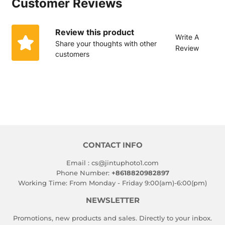
Customer Reviews
文
Review this product
Write A
Share your thoughts with other
Review
customers
CONTACT INFO
Email : cs@jintuphoto1.com
Phone Number:
+8618820982897
Working Time: From Monday - Friday 9:00(am)-6:00(pm)
NEWSLETTER
Promotions, new products and sales. Directly to your inbox.