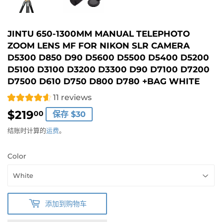
JINTU 650-1300MM MANUAL TELEPHOTO
ZOOM LENS MF FOR NIKON SLR CAMERA
D5300 D850 D90 D5600 D5500 D5400 D5200
D5100 D3100 D3200 D3300 D90 D7100 D7200
D7500 D610 D750 D800 D780 +BAG WHITE
11 reviews
$219
$219.00
00
保存 $30
结账时计算的
运费
。
Color
添加到购物车