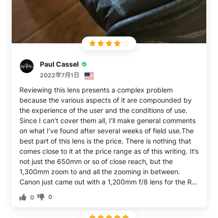
adjustment offered by the lens itself. If you're new to
using your camera in manual, be patient and take your
time with it. Too bright? Increase focal length. Too dim?
Decrease it. Pretty simple once you get the hang of it.
Ultimately, I'm not sure its worth it - the clarity leaves a
lot to be desired. But I guess it just depends on how
Paul Cassel
tight your budget is...
2022年7月1日
Reviewing this lens presents a complex problem
because the various aspects of it are compounded by
the experience of the user and the conditions of use.
Since I can’t cover them all, I’ll make general comments
on what I’ve found after several weeks of field use.The
best part of this lens is the price. There is nothing that
comes close to it at the price range as of this writing. It’s
not just the 650mm or so of close reach, but the
1,300mm zoom to and all the zooming in between.
Canon just came out with a 1,200mm f/8 lens for the R
mount costing $20,000 and it’s selling well. I’m not
0
0
saying it’s reasonable to compare that lens with one but
it’s still a datum point to consider.The executive