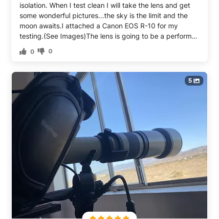
isolation. When I test clean I will take the lens and get
some wonderful pictures...the sky is the limit and the
moon awaits.I attached a Canon EOS R-10 for my
testing.(See Images)The lens is going to be a performer
there is no doubt about that....it is terrific and a super
0
0
value for someone looking for a VERY REASONABLY
PRICED mid range telephoto.I had to do a little brain
burning because my Lens came with T-2 adapters
5
which do not work onEOS T-5 lens frame assembly. You
may note in one of the images my soloution with an
adapter to adapt the adapter. When you order be
certain to select the proper adapter for your
camera.Great lens, I love it and can hardly wait to go
bird watching on the beach! (:-)))))Five Giant Telephoto
Stars for this JINTU 650-1300mm Telephoto Lens FOR
CANON AND NIKON CAMERAS.