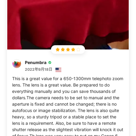
Penumbra
2022年9月18日
This is a great value for a 650-1300mm telephoto zoom
lens. The lens is a great value. Be prepared to do
everything manually and you can save thousands of
dollars.The camera needs to be set to manual and the
aperture is fixed and cannot be changed; there is no
autofocus or image stabilization. The lens is also quite
heavy, so a sturdy tripod or a stable place to set the
lens is a requirement. Also, be sure to have a remote
shutter release as the slightest vibration will knock it out
of focus.Th lens was very easy to put on my Canon 60D