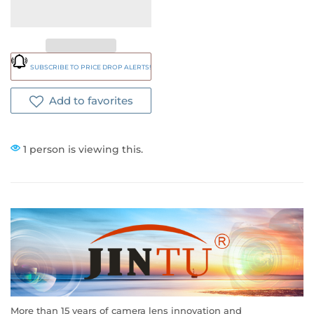
SUBSCRIBE TO PRICE DROP ALERTS!
Add to favorites
1 person is viewing this.
More than 15 years of camera lens innovation and