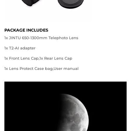
PACKAGE INCLUDES
1x JINTU 650-1300mm Telephoto Lens
1x T2-AI adapter
1x Front Lens Cap,1x Rear Lens Cap
1x Lens Protect Case bag,User manual