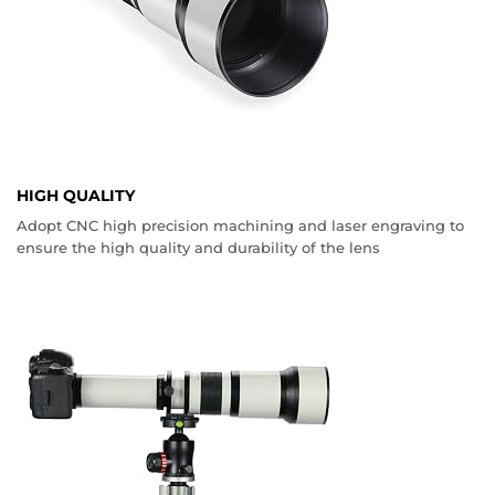
HIGH QUALITY
Adopt CNC high precision machining and laser engraving to
ensure the high quality and durability of the lens