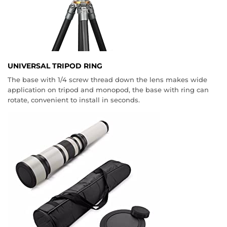
UNIVERSAL TRIPOD RING
The base with 1/4 screw thread down the lens makes wide
application on tripod and monopod, the base with ring can
rotate, convenient to install in seconds.