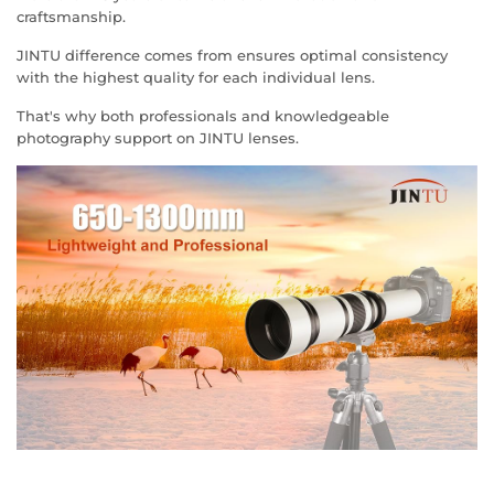
craftsmanship.
JINTU difference comes from ensures optimal consistency
with the highest quality for each individual lens.
That's why both professionals and knowledgeable
photography support on JINTU lenses.