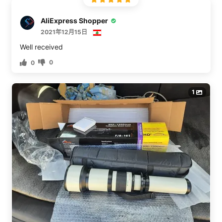
summary is, that to my surprise, I was able to produce
some good images with this lens. Please see the photos
AliExpress Shopper
posted. The image of a ladder was taken at 650mm.
2021年12月15日
Another image with the camera/lens on a tripod was the
setup taken with an iPhone. I’ve circled the area of the
Well received
650mm. This is HALF the reach of the lens and quarter
0
0
the reach if you use the optional 2x extender.Now for
some cautions. The lens has no aperture so you’re
shooting wide open all the time. The change from f/8 to
1
f/16 is due solely to the focal length of the lens
changing as it zooms with a constant objective size of
about 81mm (650/81=8). This results in a thin depth of
field (DOF). Please see the image of the ladder. This is
unsharpened Raw and only minimally processed. You
can easily make out the flutes on the ladder steps but
the clawed foot is a bit soft. That’s not movement but
how thin the DOF is with this lens at 650mm. At higher
zooms, it’ll be thinner.If you’re shooting birds, you can
get sharp eyes and sharp feathers but only if the bird is
oriented laterally to you. Once the bird swings about on
its spin axis, you’ll have to choose which ‘slice’ of bird