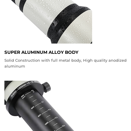
SUPER ALUMINUM ALLOY BODY
Solid Construction with full metal body, High quality anodized
aluminum