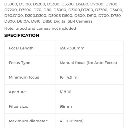
D5000, D5100, D5200, D5300, D5500, D5600, D7000, D7100,
D7200, D7500, D70, D80, D3000, D3100,D3200, D3300, D3400,
D90,D100, D200,D300, D300S D500, D600, D610, D700, D750
D800, D810A, D810, D850 Digital SLR Cameras
Note: tripod and camera not included
SPECIFICATION
Focal Length
650-1300mm
Focus Type
Manual focus (No Auto Focus)
Minimum focus
16 '(4.9 m)
Aperture:
f/ 8-16
Filter size:
95mm
Maximum diameter:
4.1 "(105mm)