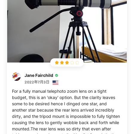
Jane Fairchild
2022年7月3日
For a fully manual telephoto zoom lens on a tight
budget, this is an 'okay' option. But the clarity leaves
some to be desired hence I dinged one star, and
another star because the rear lens arrived incredibly
dirty, and the tripod mount is impossible to fully tighten
causing the lens to gently wobble back and forth while
mounted.The rear lens was so dirty that even after