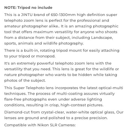
NOTE: Tripod no include
This is a JINTU brand of 650-1300mm high definition super
telephoto zoom lens is perfect for the professional and
amateur photographer alike.. It is an amazing photographic
tool that offers maximum versatility for anyone who shoots
from a distance from their subject, including Landscape,
sports, animals and wildlife photography.
There is a built-in, rotating tripod mount for easily attaching
to your tripod or monopod.
It's an extremely powerful telephoto zoom lens with the
versatility that you need. This lens is great for the wildlife or
nature photographer who wants to be hidden while taking
photos of the subject.
This Super Telephoto lens incorporates the latest optical-multi
techniques. The process of multi-coating assures virtually
flare-free photographs even under adverse lighting
conditions, resulting in crisp, high-contrast pictures.
Diamond-cut from crystal-clear, water-white optical glass, Our
lenses are ground and polished to a precise precision.
Compatible with Nikon SLR Cameras: