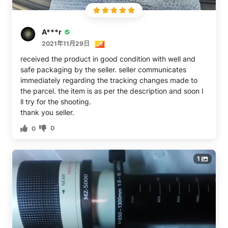
you want to be sharp. This goes for all shooting – not
just birds.The other issue is this is one big mama jama
lens that’s remarkably unwieldy to use just as all these
A***r
long ones are. I was unable to get good images without
a tripod. The Canon lens mentioned about is IS but even
2021年11月29日
so, is likely a tripod only lens too. I suppose I could
received the product in good condition with well and
crank the ISO and up the shutter speed to use on a
safe packaging by the seller. seller communicates
monopod but I didn’t have any luck free shooting.
immediately regarding the tracking changes made to
Maybe others will. To use, for example, as a sports lens,
the parcel. the item is as per the description and soon I
this will have to be used with a lens cradle that will also
ll try for the shooting.
double as a bird accessory.Now for two gripes. The
thank you seller.
close focus is supposed to be 5m but I never got it to
0
0
focus tightly there. I’d say it’s closer to 10m. The other
issue is one of such overweening boneheadedness that
it’s breathtaking. The nice case that comes with this will
1
not work with a rear lens cap. Please see the other
photos. It will work without the cap 100% guaranteeing
a dusty lens.In sum, this lens trades price for
convenience. Please look at the ladder which will give
you an idea of what to expect using this lens from a
tripod. The camera used was a Canon 5D2.