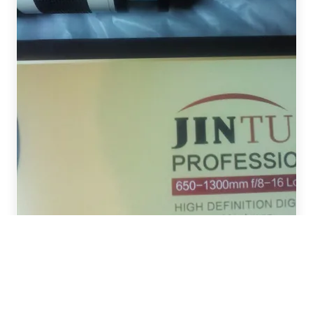
William from COLDSTREAM,
United Kingdom recently ordered
JINTU T Mount T2 T-Lens Adapter
Ring Telephoto Lens Adapter
Compatible w..
G***r
2021年10月28日