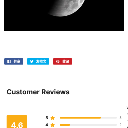
共享
在
发推文
在
收藏
固
Facebook
Twitter
定
上
上
在
共
发
Pinterest
享
推
上
Customer Reviews
文
r
5
8
4.6
4
2