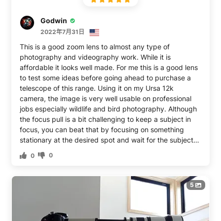
Godwin
2022年7月31日
This is a good zoom lens to almost any type of
photography and videography work. While it is
affordable it looks well made. For me this is a good lens
to test some ideas before going ahead to purchase a
telescope of this range. Using it on my Ursa 12k
camera, the image is very well usable on professional
jobs especially wildlife and bird photography. Although
the focus pull is a bit challenging to keep a subject in
focus, you can beat that by focusing on something
stationary at the desired spot and wait for the subject
to come into frame or the focus point. Overall it’s a good
0
0
affordable telephoto lens and at this price you can’t
beat it
5