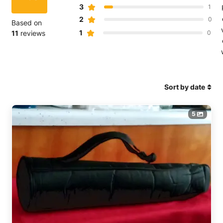
3
1
2
0
Based on
1
11
reviews
0
Sort by date
5