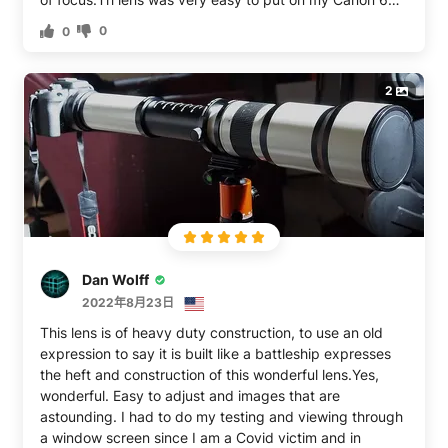
camera. The package includes a beautiful carrying case
0
0
with a shoulder strap handle, plus a small pouch to hold
the two adapter rings (for Canon or Nikon), a chamois
cloth, lens pen, and air blower bulb.
2
Dan Wolff
2022年8月23日
This lens is of heavy duty construction, to use an old
expression to say it is built like a battleship expresses
the heft and construction of this wonderful lens.Yes,
wonderful. Easy to adjust and images that are
astounding. I had to do my testing and viewing through
a window screen since I am a Covid victim and in