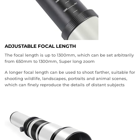
ADJUSTABLE FOCAL LENGTH
The focal length is up to 1300mm, which can be set arbitrarily
from 650mm to 1300mm, Super long zoom
A longer focal length can be used to shoot farther, suitable for
shooting wildlife, landscapes, portraits and animal scenes,
which can finely reproduce the details of distant subjects