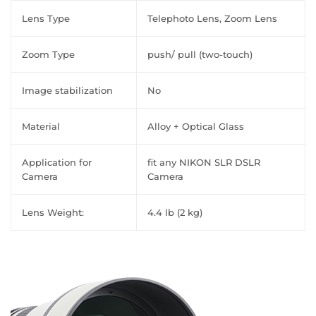
Lens Type
Telephoto Lens, Zoom Lens
Zoom Type
push/ pull (two-touch)
Image stabilization
No
Material
Alloy + Optical Glass
Application for
fit any NIKON SLR DSLR
Camera
Camera
Lens Weight:
4.4 lb (2 kg)