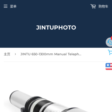
菜单
购物车
JINTUPHOTO
›
主页
JINTU 650-1300mm Manual Telephoto Zoom Lens MF for NIKON SLR Camera D5300 D850 D90 D5600 D5500 D5400 D5200 D5100 D3100 D3200 D3300 D90 D7100 D7200 D7500 D610 D750 D800 D780 +Bag White