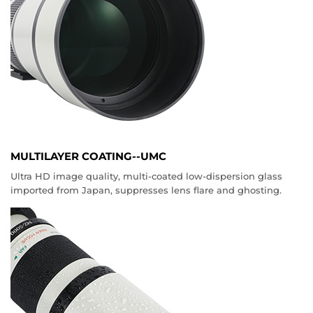
MULTILAYER COATING--UMC
Ultra HD image quality, multi-coated low-dispersion glass
imported from Japan, suppresses lens flare and ghosting.