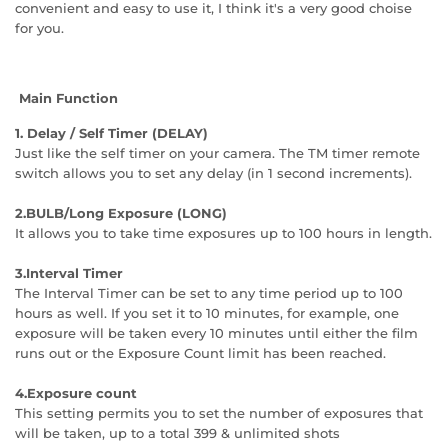
convenient and easy to use it, I think it's a very good choise
for you.
Main Function
1. Delay / Self Timer (DELAY)
Just like the self timer on your camera. The TM timer remote
switch allows you to set any delay (in 1 second increments).
2.BULB/Long Exposure (LONG)
It allows you to take time exposures up to 100 hours in length.
3.Interval Timer
The Interval Timer can be set to any time period up to 100
hours as well. If you set it to 10 minutes, for example, one
exposure will be taken every 10 minutes until either the film
runs out or the Exposure Count limit has been reached.
4.Exposure count
This setting permits you to set the number of exposures that
will be taken, up to a total 399 & unlimited shots