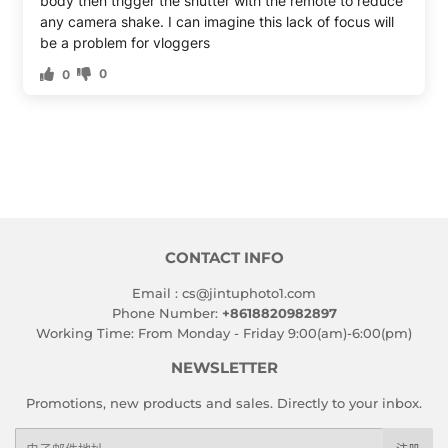
body then trigger the shutter with the remote to reduce
any camera shake. I can imagine this lack of focus will
be a problem for vloggers
0
0
CONTACT INFO
Email : cs@jintuphoto1.com
Phone Number:
+8618820982897
Working Time: From Monday - Friday 9:00(am)-6:00(pm)
NEWSLETTER
Promotions, new products and sales. Directly to your inbox.
电