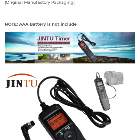
(Original Manufactory Packaging)
NOTE: AAA Battery is not include