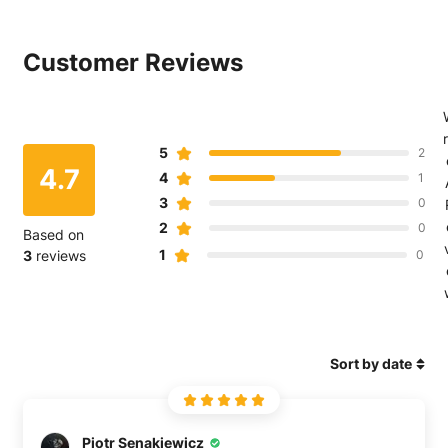
共
发
Pinterest
享
推
上
Customer Reviews
文
r
5
2
4.7
4
1
3
0
2
0
Based on
1
3
reviews
0
Sort by date
Piotr Senakiewicz