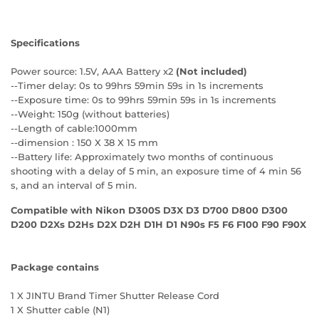
Specifications
Power source: 1.5V, AAA Battery x2
(Not included)
--Timer delay: 0s to 99hrs 59min 59s in 1s increments
--Exposure time: 0s to 99hrs 59min 59s in 1s increments
--Weight: 150g (without batteries)
--Length of cable:1000mm
--dimension : 150 X 38 X 15 mm
--Battery life: Approximately two months of continuous
shooting with a delay of 5 min, an exposure time of 4 min 56
s, and an interval of 5 min.
Compatible with Nikon
D300S D3X D3 D700 D800 D300
D200 D2Xs D2Hs D2X D2H D1H D1 N90s F5 F6 F100 F90 F90X
Package contains
1 X JINTU Brand Timer Shutter Release Cord
1 X Shutter cable (N1)