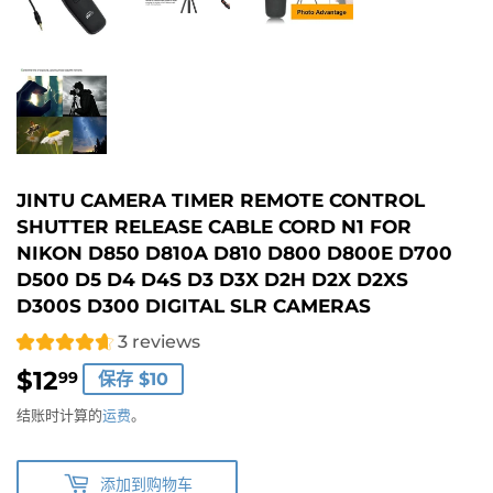
JINTU CAMERA TIMER REMOTE CONTROL
SHUTTER RELEASE CABLE CORD N1 FOR
NIKON D850 D810A D810 D800 D800E D700
D500 D5 D4 D4S D3 D3X D2H D2X D2XS
D300S D300 DIGITAL SLR CAMERAS
3 reviews
$12
$12.99
99
保存 $10
结账时计算的
运费
。
添加到购物车