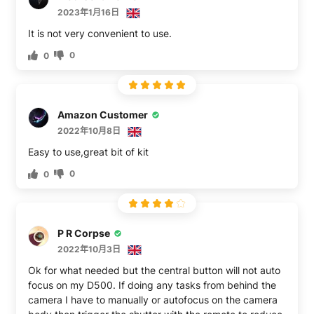
2023年1月16日
It is not very convenient to use.
0
0
Amazon Customer
2022年10月8日
Easy to use,great bit of kit
0
0
P R Corpse
2022年10月3日
Ok for what needed but the central button will not auto
focus on my D500. If doing any tasks from behind the
camera I have to manually or autofocus on the camera