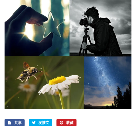
共享
在
发推文
在
收藏
固
Facebook
Twitter
定
上
上
在