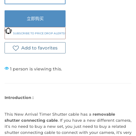
立即购买
SUBSCRIBE TO PRICE DROP ALERTS!
Add to favorites
1 person is viewing this.
Introduction
:
This New Arrival Timer Shutter cable has a
removable
shutter connecting cable
. If you have a new different camera,
it's no need to buy a new set, you just need to buy a related
shutter connecting cable to connect with your camera, it's very