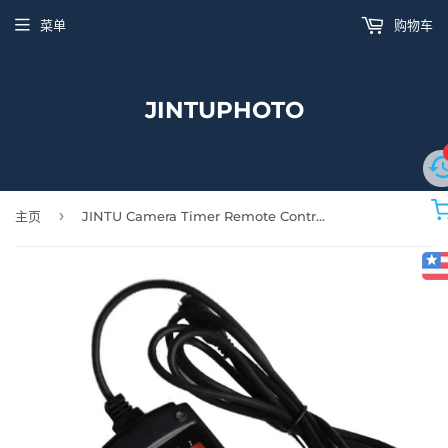
菜单
购物车
JINTUPHOTO
›
主页
JINTU Camera Timer Remote Control Shutter Release Cable Cord N1 for Nikon D850 D810A D810 D800 D800E D700 D500 D5 D4 D4s D3 D3X D2H D2X D2Xs D300s D300 Digital SLR Cameras