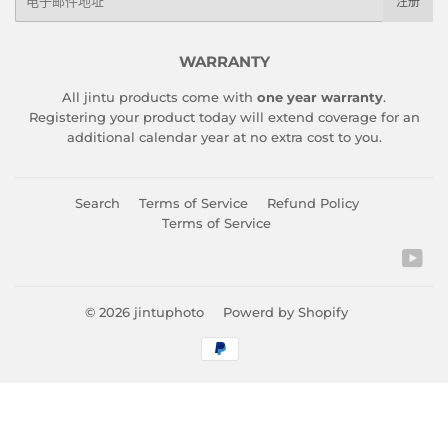
注册
子
邮
件
WARRANTY
All jintu products come with
one year warranty
.
Registering your product today will extend coverage for an
additional calendar year at no extra cost to you.
Search
Terms of Service
Refund Policy
Terms of Service
You
© 2026
jintuphoto
Powerd by Shopify
付
款
图
标