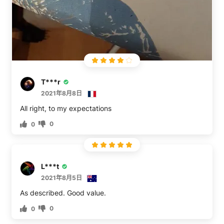
T***r
2021年8月8日
All right, to my expectations
0
0
L***t
2021年8月5日
As described. Good value.
0
0