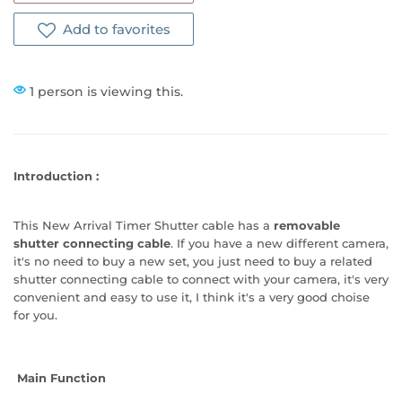
Add to favorites
1 person is viewing this.
Introduction
:
This New Arrival Timer Shutter cable has a
removable
shutter connecting cable
. If you have a new different camera,
it's no need to buy a new set, you just need to buy a related
shutter connecting cable to connect with your camera, it's very
convenient and easy to use it, I think it's a very good choise
for you.
Main Function