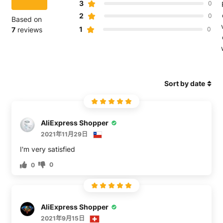
3
0
2
0
Based on
1
7
reviews
0
Sort by date
AliExpress Shopper
2021年11月29日
0
0
AliExpress Shopper
2021年9月15日