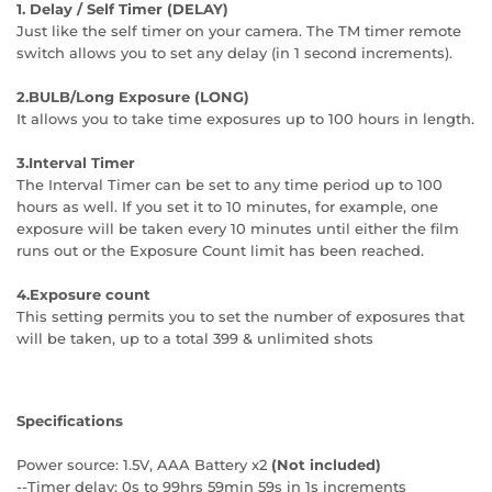
1. Delay / Self Timer (DELAY)
Just like the self timer on your camera. The TM timer remote
switch allows you to set any delay (in 1 second increments).
2.BULB/Long Exposure (LONG)
It allows you to take time exposures up to 100 hours in length.
3.Interval Timer
The Interval Timer can be set to any time period up to 100
hours as well. If you set it to 10 minutes, for example, one
exposure will be taken every 10 minutes until either the film
runs out or the Exposure Count limit has been reached.
4.Exposure count
This setting permits you to set the number of exposures that
will be taken, up to a total 399 & unlimited shots
Specifications
Power source: 1.5V, AAA Battery x2
(Not included)
--Timer delay: 0s to 99hrs 59min 59s in 1s increments