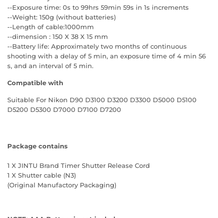
--Exposure time: 0s to 99hrs 59min 59s in 1s increments
--Weight: 150g (without batteries)
--Length of cable:1000mm
--dimension : 150 X 38 X 15 mm
--Battery life: Approximately two months of continuous
shooting with a delay of 5 min, an exposure time of 4 min 56
s, and an interval of 5 min.
Compatible with
Suitable For Nikon D90 D3100 D3200 D3300 D5000 D5100
D5200 D5300 D7000 D7100 D7200
Package contains
1 X JINTU Brand Timer Shutter Release Cord
1 X Shutter cable (N3)
(Original Manufactory Packaging)