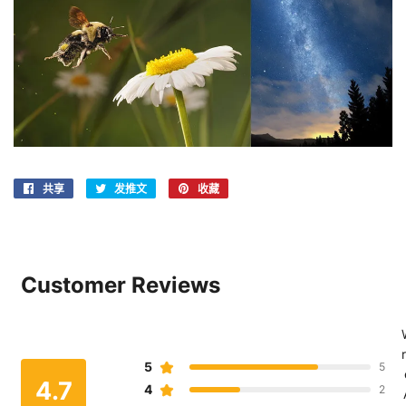
共享
在
发推文
在
收藏
固
Facebook
Twitter
定
上
上
在
共
发
Pinterest
享
推
上
Customer Reviews
文
r
5
5
4.7
4
2