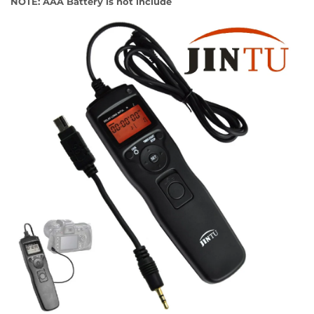
NOTE: AAA Battery is not include