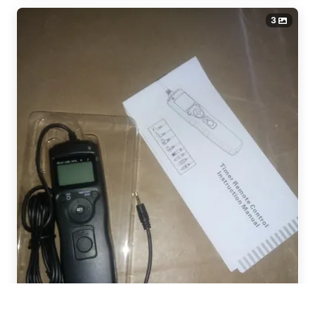
3
Iivari from , Finland recently
ordered
JINTU 420-800mm F/8.3
Manual Camera Lens Telephoto
Zoom Lenses for Canon NIKON
Samsung SON..