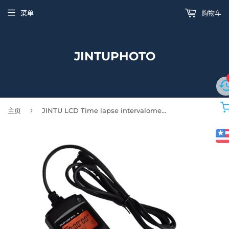
菜单
购物车
JINTUPHOTO
›
主页
JINTU LCD Time lapse intervalometer Timer Remote Control Shutter Release for Nikon D5600 D5100 D5200 D90 D5300 D3100 D3200 D5000 D5400 D7500 SLR