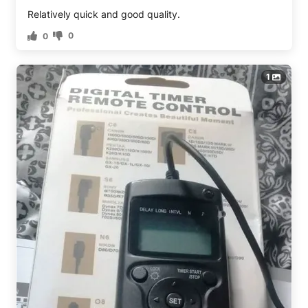
Relatively quick and good quality.
0
0
1