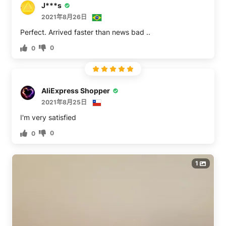
J***s
2021年8月26日
Perfect. Arrived faster than news bad ..
0
0
AliExpress Shopper
2021年8月25日
0
0
1