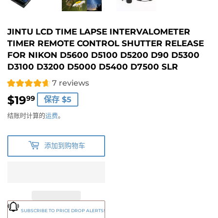
JINTU LCD TIME LAPSE INTERVALOMETER
TIMER REMOTE CONTROL SHUTTER RELEASE
FOR NIKON D5600 D5100 D5200 D90 D5300
D3100 D3200 D5000 D5400 D7500 SLR
7 reviews
$19
$19.99
99
保存 $5
结账时计算的
运费
。
添加到购物车
SUBSCRIBE TO PRICE DROP ALERTS!